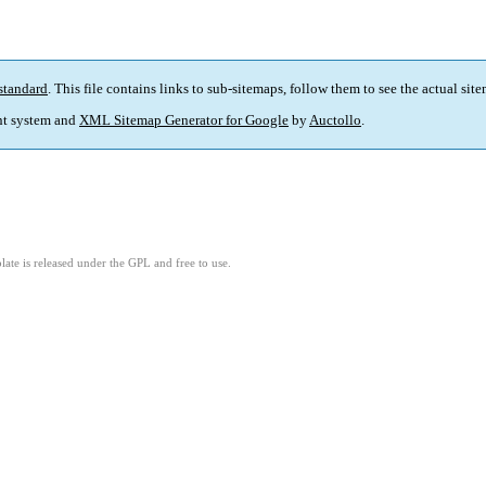
standard
. This file contains links to sub-sitemaps, follow them to see the actual sit
t system and
XML Sitemap Generator for Google
by
Auctollo
.
ate is released under the GPL and free to use.