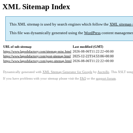
XML Sitemap Index
This XML sitemap is used by search engines which follow the
XML sitemap 
This file was dynamically generated using the
WordPress
content managemen
URL of sub-sitemap
Last modified (GMT)
https://www.lapodsfactory.com/sitemap-misc.html
2026-08-06T11:22:22+00:00
https://www.lapodsfactory.com/post-sitemap.html
2025-12-22T14:53:06+00:00
https://www.lapodsfactory.com/page-sitemap.html
2026-08-06T11:22:22+00:00
Dynamically generated with
XML Sitemap Generator for Google
by
Auctollo
. This XSLT templ
If you have problems with your sitemap please visit the
FAQ
or the
support forum
.