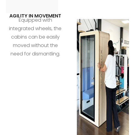
AGILITY IN MOVEMENT
Equipped with
integrated wheels, the
cabins can be easily
moved without the
need for dismantling.