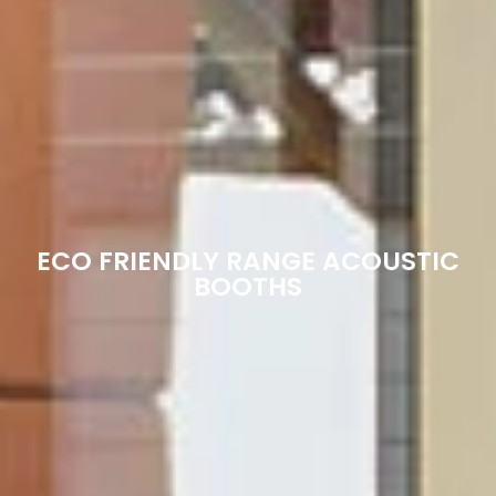
ECO FRIENDLY RANGE ACOUSTIC
BOOTHS