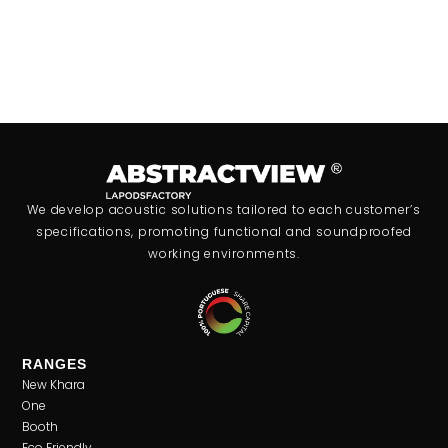
We develop acoustic solutions tailored to each customer’s
specifications, promoting functional and soundproofed
working environments.
RANGES
New Khara
One
Booth
Eco Friendly