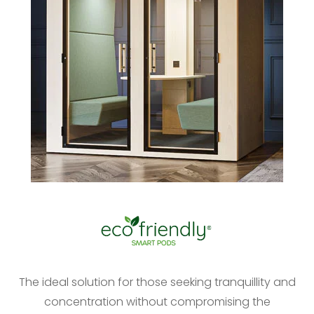
The ideal solution for those seeking tranquillity and
concentration without compromising the