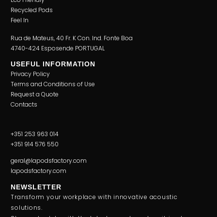
Recycled Pods
Feel In
Rua de Mateus, 40 Fr. K Con. Ind. Fonte Boa
4740-424 Esposende PORTUGAL
USEFUL INFORMATION
Privacy Policy
Terms and Conditions of Use
Request a Quote
Contacts
+351 253 963 014
+351 914 576 550
geral@lapodsfactory.com
lapodsfactory.com
NEWSLETTER
Transform your workplace with innovative acoustic
solutions.