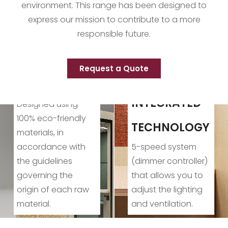
environment. This range has been designed to
express our mission to contribute to a more
responsible future.
Request a Quote
CONSCIOUS
PRODUCTION
INTEGRATED
Production
TECHNOLOGY
processes
5-speed system
designed to reduce
(dimmer controller)
environmental
that allows you to
impact and
adjust the lighting
contribute to a
and ventilation.
better planet.