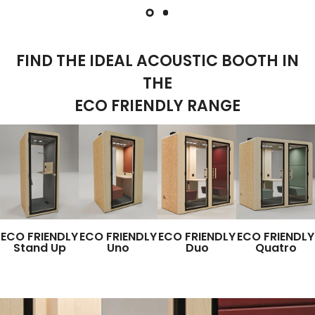
FIND THE IDEAL ACOUSTIC BOOTH IN
THE
ECO FRIENDLY RANGE
ECO FRIENDLY
ECO FRIENDLY
ECO FRIENDLY
ECO FRIENDLY
Stand Up
Uno
Duo
Quatro