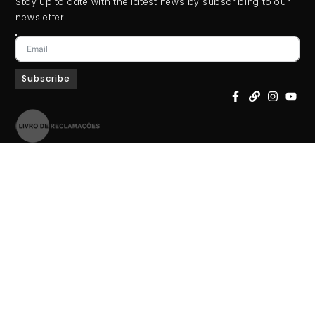
Stay up to date with the latest news by subscribing to our
newsletter.
Subscribe