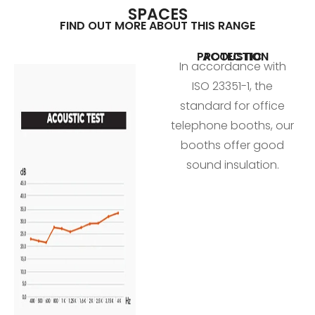
SPACES
FIND OUT MORE ABOUT THIS RANGE
ACOUSTIC PROTECTION
In accordance with
ISO 23351-1, the
standard for office
telephone booths, our
booths offer good
sound insulation.