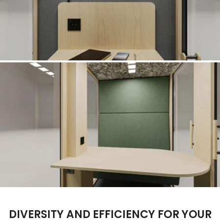
DIVERSITY AND EFFICIENCY FOR YOUR