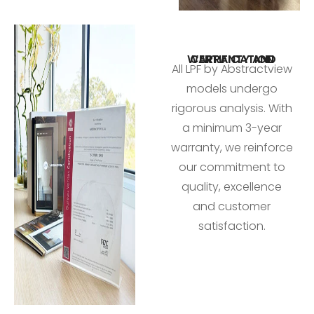
WARRANTY AND CERTIFICATION
All LPF by Abstractview
models undergo
rigorous analysis. With
a minimum 3-year
warranty, we reinforce
our commitment to
quality, excellence
and customer
satisfaction.