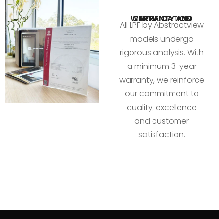
WARRANTY AND CERTIFICATION
All LPF by Abstractview
models undergo
rigorous analysis. With
a minimum 3-year
warranty, we reinforce
our commitment to
quality, excellence
and customer
satisfaction.