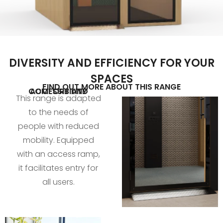
DIVERSITY AND EFFICIENCY FOR YOUR
SPACES
FIND OUT MORE ABOUT THIS RANGE
COMFORT AND ACCESSIBILITY
This range is adapted
to the needs of
people with reduced
mobility. Equipped
with an access ramp,
it facilitates entry for
all users.