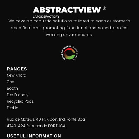
We develop acoustic solutions tailored to each customer’s
specifications, promoting functional and soundproofed
working environments.
RANGES
New Khara
One
Booth
Eco Friendly
Recycled Pods
Feel In
Rua de Mateus, 40 Fr. K Con. Ind. Fonte Boa
4740-424 Esposende PORTUGAL
USEFUL INFORMATION