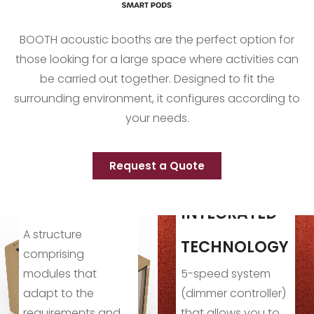
BOOTH acoustic booths are the perfect option for
those looking for a large space where activities can
be carried out together. Designed to fit the
surrounding environment, it configures according to
your needs.
Request a Quote
INTEGRATED
TECHNOLOGY
VERSATILIT
5-speed system
It provides the i
(dimmer controller)
environment for
d
that allows you to
both profession