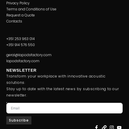
Privacy Policy
Terms and Conditions of Use
Request a Quote
Contacts
+351 253 963 014
+351 914 576 550
geral@lapodsfactory.com
lapodsfactory.com
NEWSLETTER
Transform your workplace with innovative acoustic
solutions.
Stay up to date with the latest news by subscribing to our
newsletter.
Subscribe