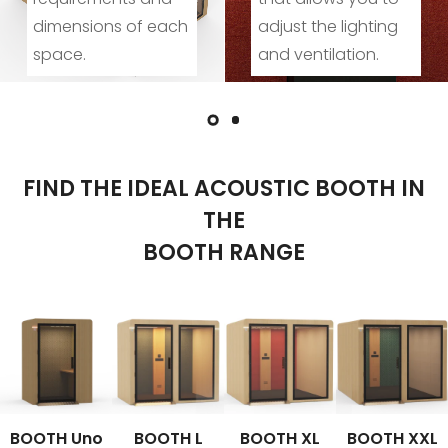
ach
adjust the lighting
activities and
and ventilation.
socialising.
FIND THE IDEAL ACOUSTIC BOOTH IN
THE
BOOTH RANGE
BOOTH Uno
BOOTH L
BOOTH XL
BOOTH XXL