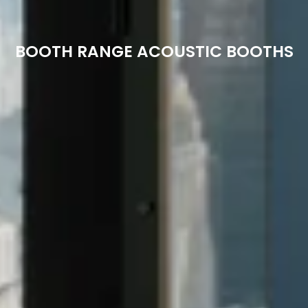
BOOTH RANGE ACOUSTIC BOOTHS