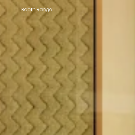
Booth Range