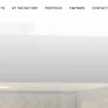
CTS
AT THE FACTORY
PORTFOLIO
PARTNERS
CONTACT