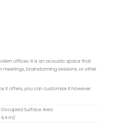
dern offices. It is an acoustic space that
m meetings, brainstorming sessions, or other
 it offers, you can customise it however
Occupied Surface Area
4,4 m2