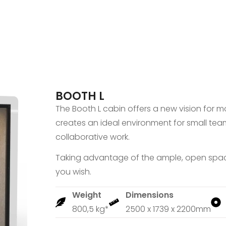
BOOTH L
The Booth L cabin offers a new vision for mo
creates an ideal environment for small tea
collaborative work.
Taking advantage of the ample, open space
you wish.
Weight
Dimensions
800,5 kg*
2500 x 1739 x 2200mm