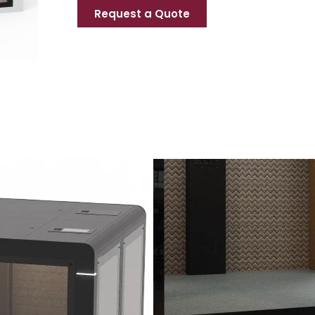
Request a Quote