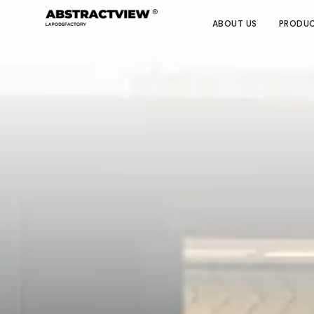
ABOUT US
PRODU