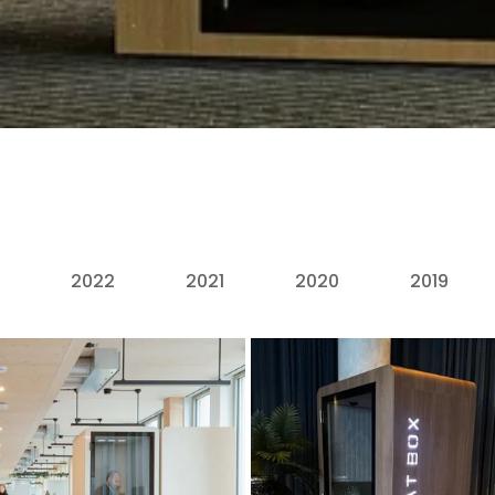
2022
2021
2020
2019