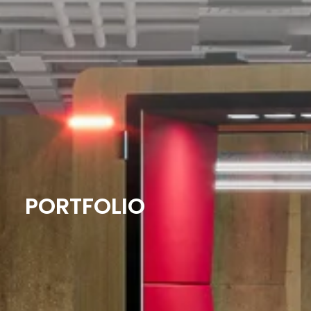
PORTFOLIO