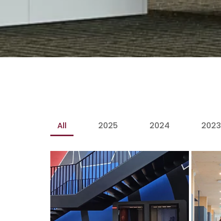
All
2025
2024
2023