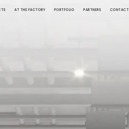
CTS
AT THE FACTORY
PORTFOLIO
PARTNERS
CONTACT