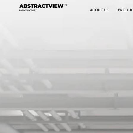
ABOUT US
PRODU