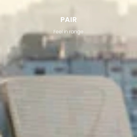
PAIR
Feel in range