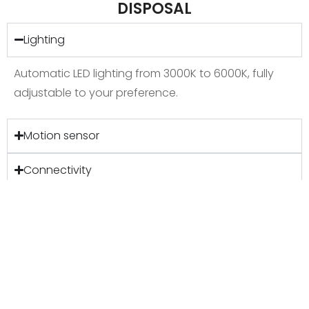
DISPOSAL
Lighting
Automatic LED lighting from 3000K to 6000K, fully
adjustable to your preference.
Motion sensor
Connectivity
Ventilation
Accessibility