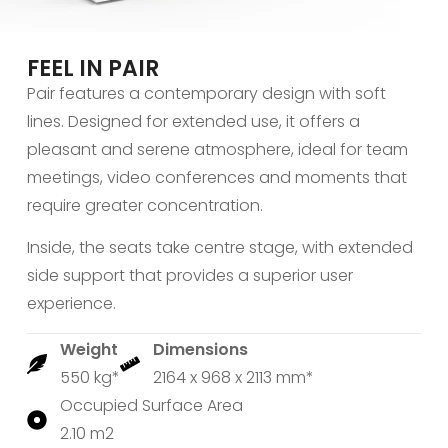
FEEL IN PAIR
Pair features a contemporary design with soft
lines. Designed for extended use, it offers a
pleasant and serene atmosphere, ideal for team
meetings, video conferences and moments that
require greater concentration.
Inside, the seats take centre stage, with extended
side support that provides a superior user
experience.
Weight
Dimensions
550 kg*
2164 x 968 x 2113 mm*
Occupied Surface Area
2.10 m2