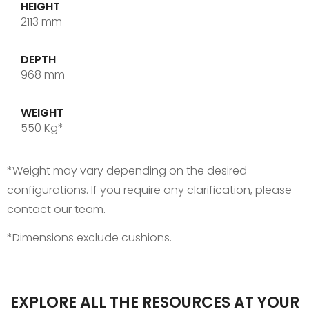
HEIGHT
2113 mm
DEPTH
968 mm
WEIGHT
550 Kg*
*Weight may vary depending on the desired
configurations. If you require any clarification, please
contact our team.
*Dimensions exclude cushions.
EXPLORE ALL THE RESOURCES AT YOUR