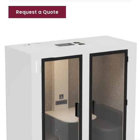
Request a Quote