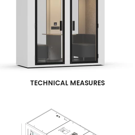
TECHNICAL MEASURES