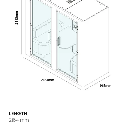
LENGTH
2164 mm