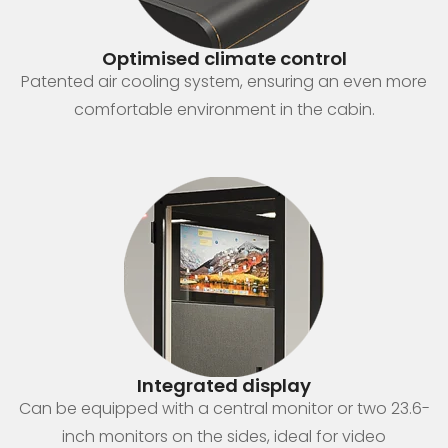
Optimised climate control
Patented air cooling system, ensuring an even more
comfortable environment in the cabin.
Integrated display
Can be equipped with a central monitor or two 23.6-
inch monitors on the sides, ideal for video