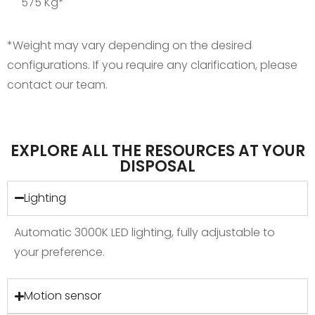
575 Kg*
*Weight may vary depending on the desired
configurations. If you require any clarification, please
contact our team.
EXPLORE ALL THE RESOURCES AT YOUR
DISPOSAL
Lighting
Automatic 3000K LED lighting, fully adjustable to
your preference.
Motion sensor