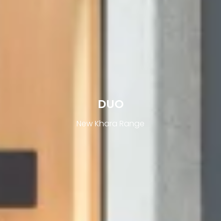
DUO
New Khara Range