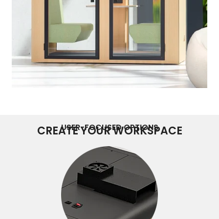
USER-FOCUSED OPTIONS
CREATE YOUR WORKSPACE