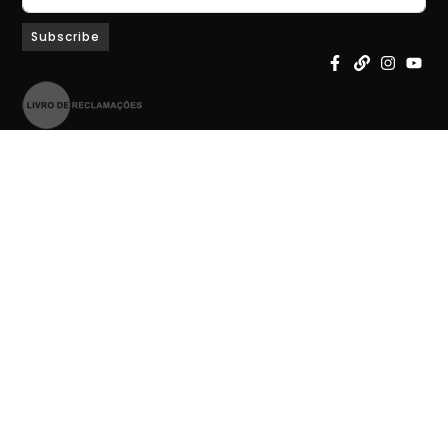
Subscribe