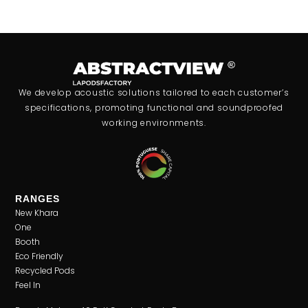
We develop acoustic solutions tailored to each customer’s
specifications, promoting functional and soundproofed
working environments.
RANGES
New Khara
One
Booth
Eco Friendly
Recycled Pods
Feel In