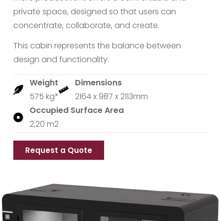
private space, designed so that users can
concentrate, collaborate, and create.
This cabin represents the balance between
design and functionality.
Weight
Dimensions
575 kg*
2164 x 987 x 2113mm
Occupied Surface Area
2,20 m2
Request a Quote