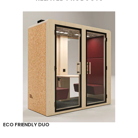
ECO FRIENDLY DUO