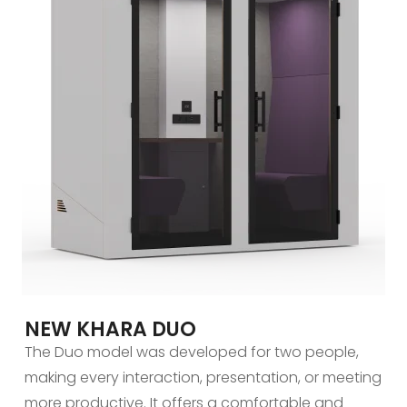
NEW KHARA DUO
The Duo model was developed for two people,
making every interaction, presentation, or meeting
more productive. It offers a comfortable and