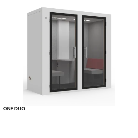
ONE DUO