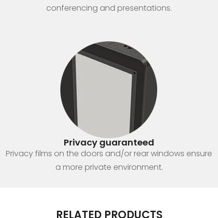
conferencing and presentations.
Privacy guaranteed
Privacy films on the doors and/or rear windows ensure
a more private environment.
RELATED PRODUCTS