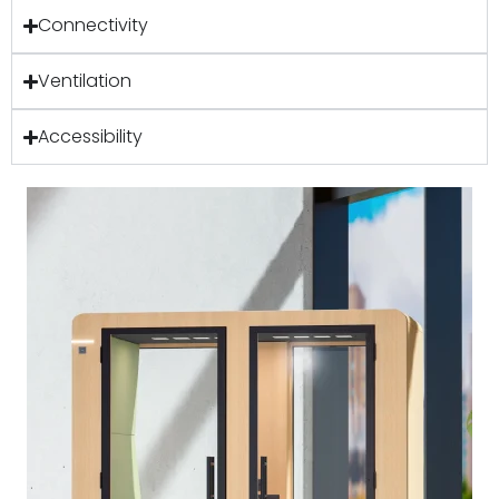
Connectivity
Ventilation
Accessibility