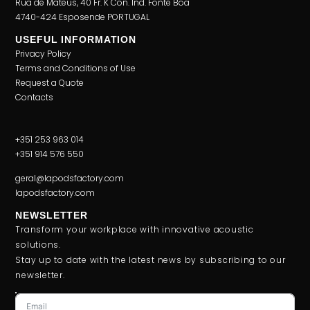
Rua de Mateus, 40 Fr. K Con. Ind. Fonte Boa
4740-424 Esposende PORTUGAL
USEFUL INFORMATION
Privacy Policy
Terms and Conditions of Use
Request a Quote
Contacts
+351 253 963 014
+351 914 576 550
geral@lapodsfactory.com
lapodsfactory.com
NEWSLETTER
Transform your workplace with innovative acoustic
solutions.
Stay up to date with the latest news by subscribing to our
newsletter.