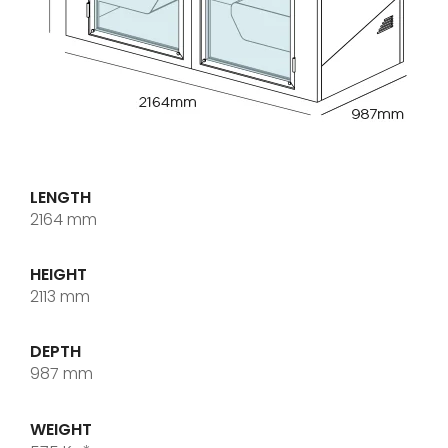
LENGTH
2164 mm
HEIGHT
2113 mm
DEPTH
987 mm
WEIGHT