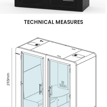
TECHNICAL MEASURES