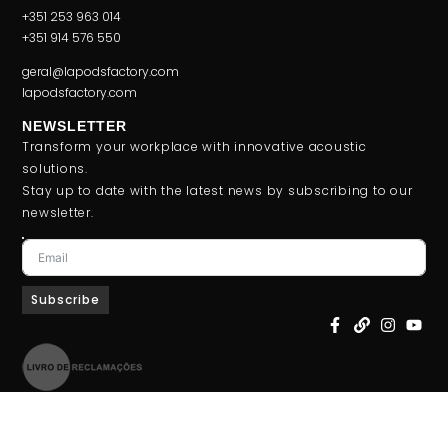
+351 253 963 014
+351 914 576 550
geral@lapodsfactory.com
lapodsfactory.com
NEWSLETTER
Transform your workplace with innovative acoustic
solutions.
Stay up to date with the latest news by subscribing to our
newsletter.
Subscribe