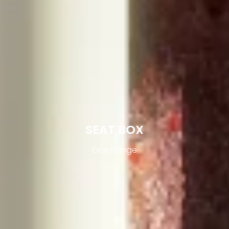
SEAT BOX
One Range