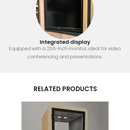
Integrated display
Equipped with a 23.6-inch monitor, ideal for video
conferencing and presentations.
RELATED PRODUCTS