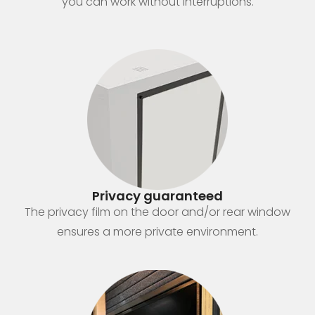
you can work without interruptions.
Privacy guaranteed
The privacy film on the door and/or rear window
ensures a more private environment.