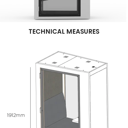
TECHNICAL MEASURES