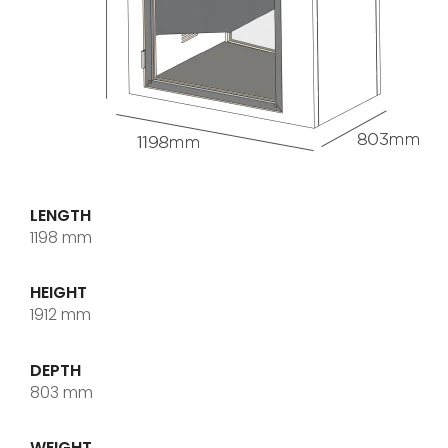
LENGTH
1198 mm
HEIGHT
1912 mm
DEPTH
803 mm
WEIGHT