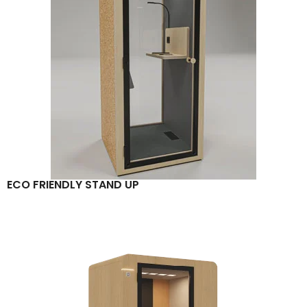
ECO FRIENDLY STAND UP