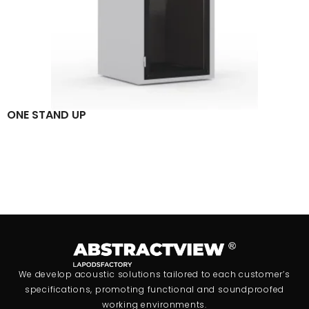
ONE STAND UP
We develop acoustic solutions tailored to each customer’s
specifications, promoting functional and soundproofed
working environments.