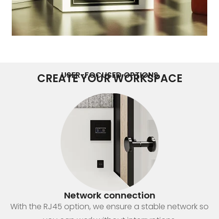
USER-FOCUSED OPTIONS
CREATE YOUR WORKSPACE
Network connection
With the RJ45 option, we ensure a stable network so