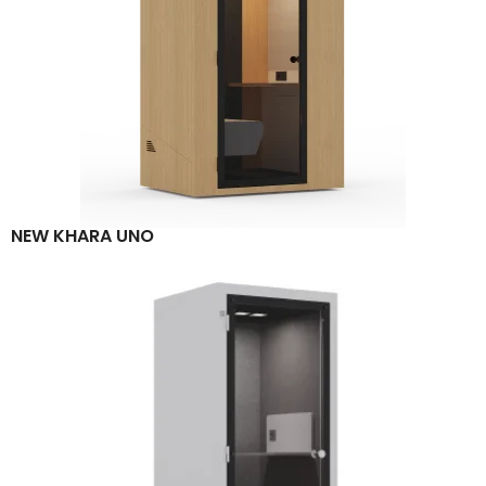
NEW KHARA UNO