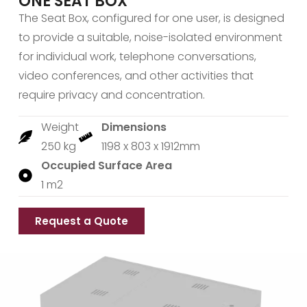
ONE SEAT BOX
The Seat Box, configured for one user, is designed
to provide a suitable, noise-isolated environment
for individual work, telephone conversations,
video conferences, and other activities that
require privacy and concentration.
Weight
Dimensions
250 kg
1198 x 803 x 1912mm
Occupied Surface Area
1 m2
Request a Quote