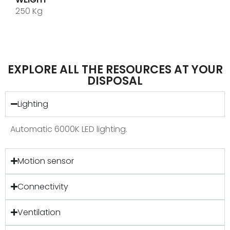
250 Kg
EXPLORE ALL THE RESOURCES AT YOUR
DISPOSAL
Lighting
Automatic 6000K LED lighting.
Motion sensor
Connectivity
Ventilation