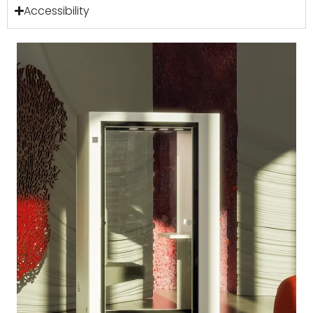
Accessibility