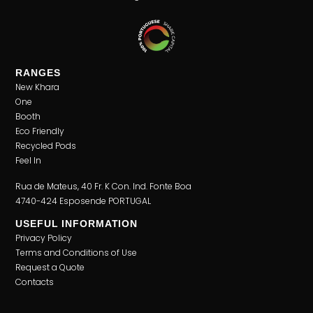
RANGES
New Khara
One
Booth
Eco Friendly
Recycled Pods
Feel In
Rua de Mateus, 40 Fr. K Con. Ind. Fonte Boa
4740-424 Esposende PORTUGAL
USEFUL INFORMATION
Privacy Policy
Terms and Conditions of Use
Request a Quote
Contacts